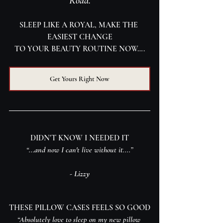
Road.
SLEEP LIKE A ROYAL, MAKE THE 
EASIEST CHANGE
TO YOUR BEAUTY ROUTINE NOW….
Get Yours Right Now
DIDN'T KNOW I NEEDED IT
“...and now I can't live without it....”
- Lizzy
THESE PILLOW CASES FEELS SO GOOD
“Absolutely love to sleep on my new pillow 