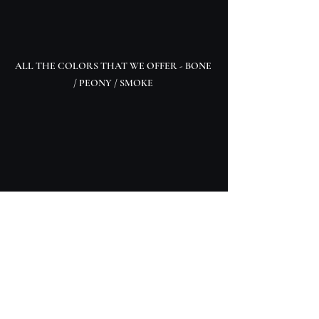
ALL THE COLORS THAT WE OFFER - BONE 
/ PEONY / SMOKE 