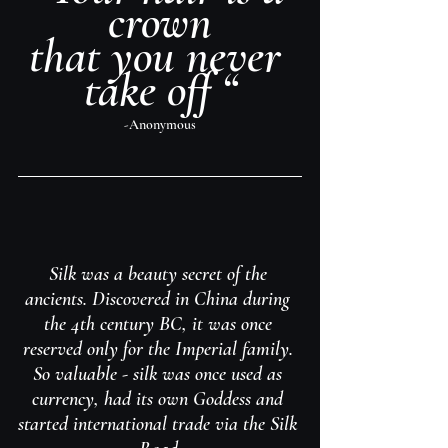
crown
that you never 
take off “
-Anonymous
Silk was a beauty secret of the 
ancients. Discovered in China during 
the 4th century BC, it was once 
reserved only for the Imperial family. 
So valuable - silk was once used as 
currency, had its own Goddess and 
started international trade via the Silk 