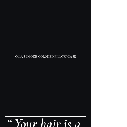
OLJA'S SMOKE COLORED PILLOW CASE
“ Your hair is a 