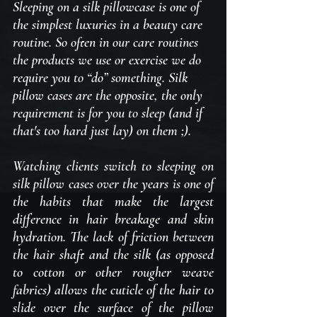
Sleeping on a silk pillowcase is one of 
the simplest luxuries in a beauty care 
routine. So often in our care routines 
the products we use or exercise we do 
require you to “do” something. Silk 
pillow cases are the opposite, the only 
requirement is for you to sleep (and if 
that's too hard just lay) on them ;).
Watching clients switch to sleeping on 
silk pillow cases over the years is one of 
the habits that make the largest 
difference in hair breakage and skin 
hydration. The lack of friction between 
the hair shaft and the silk (as opposed 
to cotton or other rougher weave 
fabrics) allows the cuticle of the hair to 
slide over the surface of the pillow 