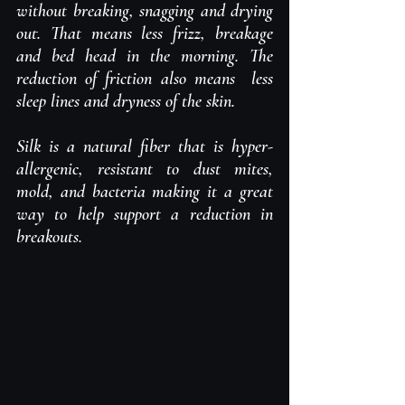
without breaking, snagging and drying 
out. That means less frizz, breakage 
and bed head in the morning. The 
reduction of friction also means  less 
sleep lines and dryness of the skin. 
Silk is a natural fiber that is hyper-
allergenic, resistant to dust mites, 
mold, and bacteria making it a great 
way to help support a reduction in 
breakouts.