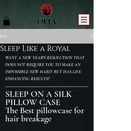
Post
Sleep Like a Royal
WANT A NEW YEAR'S RESOLUTION THAT 
DOES NOT REQUIRE YOU TO MAKE AN 
IMPOSSIBLE NEW HABIT BUT HAS LIFE 
ENHANCING RESULTS?
SLEEP ON A SILK 
PILLOW CASE
The Best pillowcase for 
hair breakage