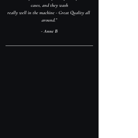
cases, and they wash
really well in the machine - Great Quality all 
around.”
- Anne B