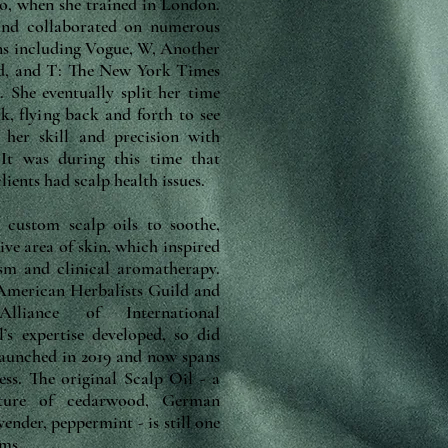
go, when she trained in London.
 and collaborated on numerous
ons including Vogue, W, Another
d, and T: The New York Times
 She eventually split her time
 flying back and forth to see
 her skill and precision with
 It was during this time that
ients had scalp health issues.
g custom scalp oils to soothe,
ive area of skin, which inspired
ism and clinical aromatherapy.
 American Herbalists Guild and
lliance of International
’s expertise developed, so did
launched in 2019 and now spans
ess. The original Scalp Oil - a
xture of cedarwood, German
ender, peppermint - is still one
ems.