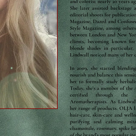
and colorist nearly 20 years a
She later assisted backstage
editorial shoots for publicati
Magazine, Dazed and Confuse
Style Magazine, among others.
between London and New York,
clients, becoming known for
blonde shades in particular.
Lindwall noticed many of her cl
In 2009, she started blendin
nourish and balance this sensit
her to formally study herbal
Today, she’s a member of the
certified through the A
Aromatherapists. As Lindwall
her range of products. OLJA 
hair-care, skin-care and welln
purifying and calming mi
chamomile, rosemary, spike lav
of the brand’s most popular it