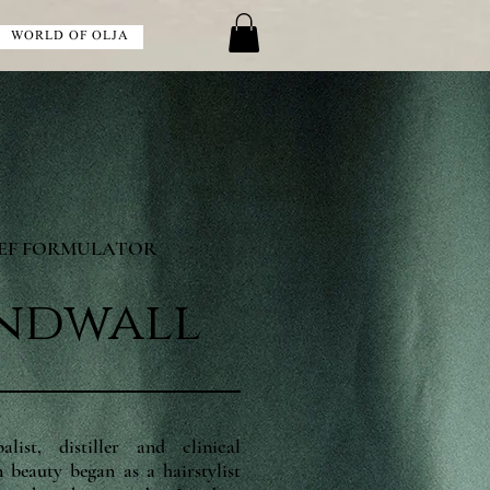
WORLD OF OLJA
IEF FORMULATOR
indwall
ist, distiller and clinical
 beauty began as a hairstylist