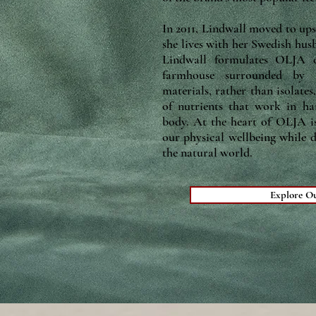
In 2011, Lindwall moved to ups
she lives with her Swedish hus
Lindwall formulates OLJA o
farmhouse surrounded by 2
materials, rather than isolates
of nutrients that work in h
body. At the heart of OLJA is
our physical wellbeing while 
the natural world.
Explore O