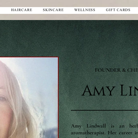
S
HAIRCARE
SKINCARE
WELLNESS
GIFT CARDS
FOUNDER & CH
Amy L
Amy Lindwall is an herbal
aromatherapist. Her career in