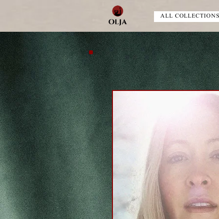
ALL COLLECTION