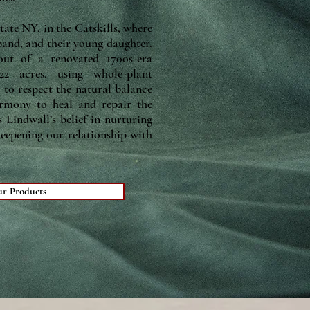
tate NY, in the Catskills, where
band, and their young daughter.
ut of a renovated 1700s-era
2 acres, using whole-plant
, to respect the natural balance
armony to heal and repair the
 Lindwall’s belief in nurturing
deepening our relationship with
ur Products