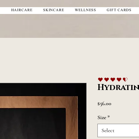
S
HAIRCARE
SKINCARE
WELLNESS
GIFT CARDS
average rating is 4.5 out of 5
Hydratin
Price
$56.00
Size
*
Select