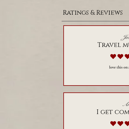
Ratings & Reviews
Jos
Travel m
a
love this on
Ar
I get co
a