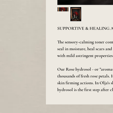
SUPPORTIVE & HEALING
The sensory-calming toner con
seal in moisture, heal scars and
with mild astringent properties
Our Rose hydrosol - or "aromati
thousands of fresh rose petals. 
skin firming actions. In Olja's 
hydrosol is the first step after 