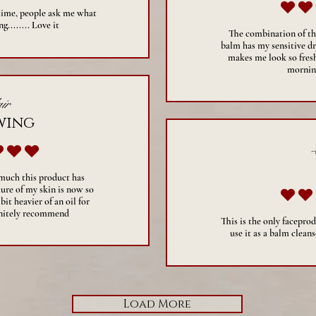
 time, people ask me what
g........ Love it
The combination of the
balm has my sensitive dry
makes me look so fresh
mornin
ir
wing
verage rating is 5 out of 5
 much this product has
ure of my skin is now so
 bit heavier of an oil for
initely recommend
This is the only faceprod
use it as a balm cleans
Load More