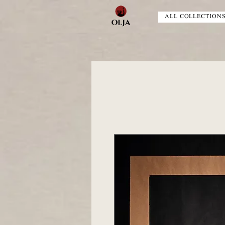
ALL COLLECTION