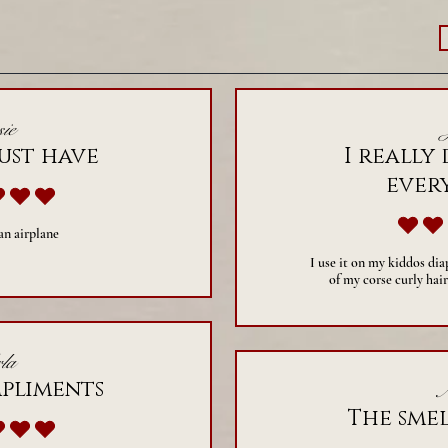
ie
ust have
I really 
ever
verage rating is 5 out of 5
 an airplane
I use it on my kiddos dia
of my corse curly hair
la
mpliments
A
The smel
verage rating is 5 out of 5