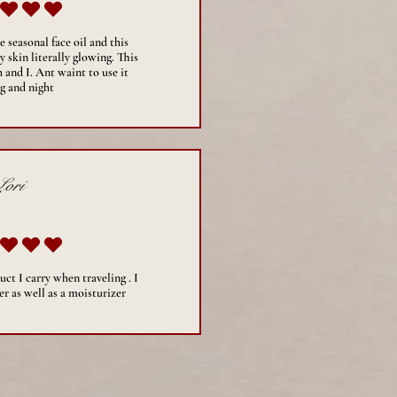
average rating is 5 out of 5
 seasonal face oil and this
 skin literally glowing. This
 and I. Ant waint to use it
g and night
Lori
average rating is 5 out of 5
uct I carry when traveling . I
er as well as a moisturizer