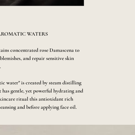
 AROMATIC WATERS
tains concentrated rose Damascena to
 blemishes, and repair sensitive skin
.
c water" is created by steam distilling
It has gentle, yet powerful hydrating and
skincare ritual this antioxidant rich
cleansing and before applying face oil.