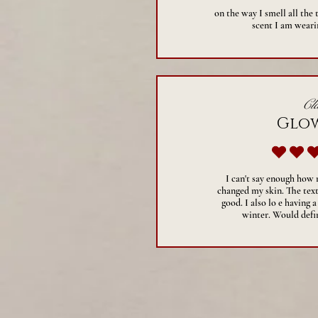
on the way I smell all the
scent I am wearin
Cla
Glo
a
I can't say enough how
changed my skin. The text
good. I also lo e having a
winter. Would def