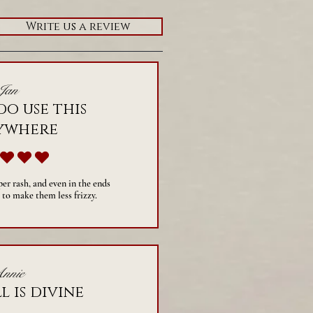
Write us a review
Jan
do use this
ywhere
average rating is 5 out of 5
per rash, and even in the ends
 to make them less frizzy.
nnie
l is divine