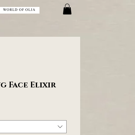
WORLD OF OLJA
g Face Elixir