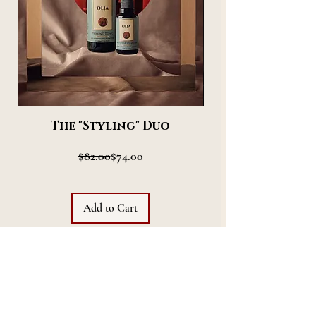
The "Styling" Duo
Regular Price
Sale Price
$82.00
$74.00
Add to Cart
Join
The World Of
Olja