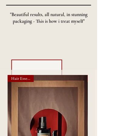
"Beautiful results, all natural, in stunning
packaging - This is how i treat myself"
- SHOP OUR BUNDLES -
Hair Essentials