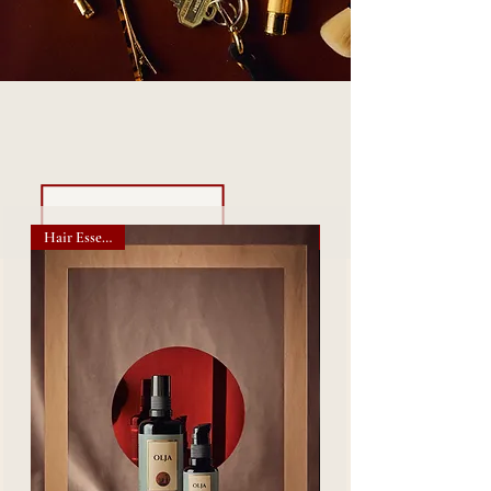
- Shop Our Bestsellers -
Hair Essentials