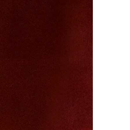
We stand for the quiet power of
long-
term, compounding beauty
- the kind
that
builds over time
, never fades, and
asks for nothing in return.
We are unapologetic, all-natural luxury:
crafted with
obsessive, uncompromising
quality
from rigorously tested organic
and natural raw ingredients.
We revive
ancient, time-honored rituals
that mothers and grandmothers knew
worked long before modern science
finally caught up and proved them right.
This is not fleeting.
This is forever.
This is us.