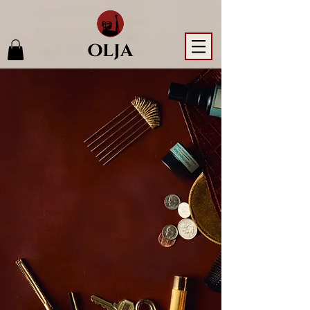
LET OLJA
BE THE
GLOW
YOU TAKE
WITH
YOU.
Gentle, organic rituals that
awaken your natural radiance -
no matter the journey.