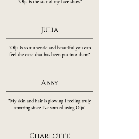
"Olja is the star of my face show"
Julia
"Olja is so authentic and beautiful you can
feel the care that has been put into them"
Abby
"My skin and hair is glowing I feeling truly
amazing since I've started using Olja"
Charlotte