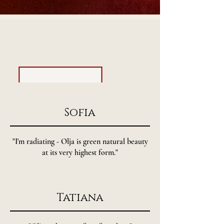
- testimonials -
Sofia
"I'm radiating - Olja is green natural beauty
at its very highest form."
Tatiana